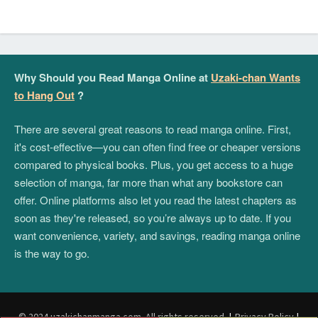
Why Should you Read Manga Online at
Uzaki-chan Wants
to Hang Out
?
There are several great reasons to read manga online. First,
it's cost-effective—you can often find free or cheaper versions
compared to physical books. Plus, you get access to a huge
selection of manga, far more than what any bookstore can
offer. Online platforms also let you read the latest chapters as
soon as they're released, so you’re always up to date. If you
want convenience, variety, and savings, reading manga online
is the way to go.
© 2024 uzakichanmanga.com. All rights reserved.
|
Privacy Policy
|