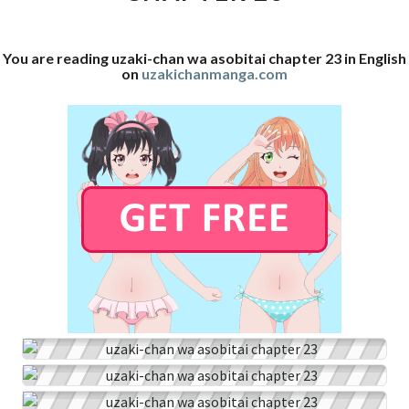
23
You are reading uzaki-chan wa asobitai chapter 23 in English
on
uzakichanmanga.com