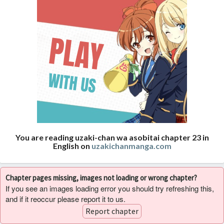
You are reading uzaki-chan wa asobitai chapter 23 in
English on
uzakichanmanga.com
Chapter pages missing, images not loading or wrong chapter?
If you see an images loading error you should try refreshing this,
and if it reoccur please report it to us.
Report chapter