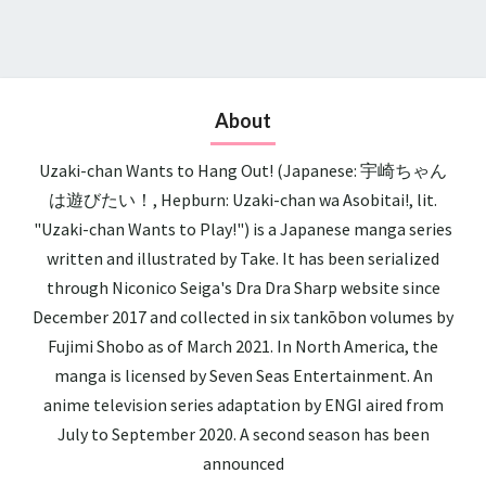
About
Uzaki-chan Wants to Hang Out! (Japanese: 宇崎ちゃん
は遊びたい！, Hepburn: Uzaki-chan wa Asobitai!, lit.
"Uzaki-chan Wants to Play!") is a Japanese manga series
written and illustrated by Take. It has been serialized
through Niconico Seiga's Dra Dra Sharp website since
December 2017 and collected in six tankōbon volumes by
Fujimi Shobo as of March 2021. In North America, the
manga is licensed by Seven Seas Entertainment. An
anime television series adaptation by ENGI aired from
July to September 2020. A second season has been
announced