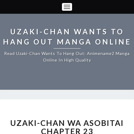
Toggle
Navigation
UZAKI-CHAN WANTS TO
HANG OUT MANGA ONLINE
Read Uzaki-Chan Wants To Hang Out: Animename2 Manga
Online In High Quality
UZAKI-
CHAN
WA
UZAKI-CHAN WA ASOBITAI
ASOBITAI
CHAPTER 23
CHAPTER