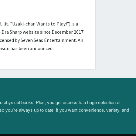
 "Uzaki-chan Wants to Play!") is a
ra Dra Sharp website since December 2017
licensed by Seven Seas Entertainment. An
season has been announced
to physical books. Plus, you get access to a huge selection of
so you’re always up to date. If you want convenience, variety, and