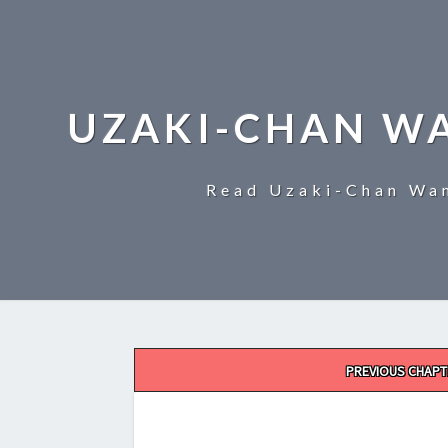
UZAKI-CHAN W
Read Uzaki-Chan Wan
Post
PREVIOUS CHAPT
navigation