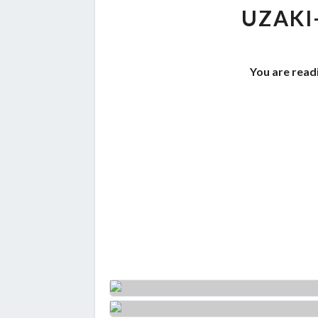
UZAKI
You are readi