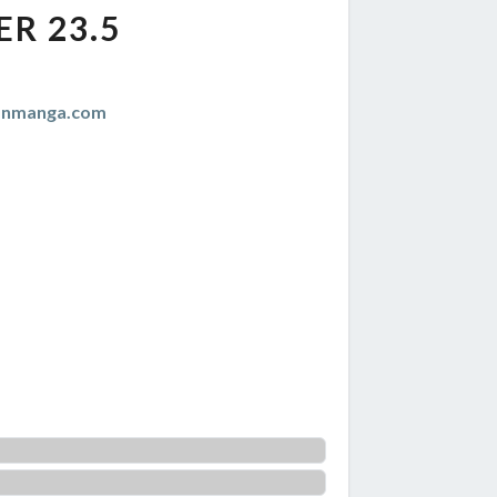
R 23.5
anmanga.com