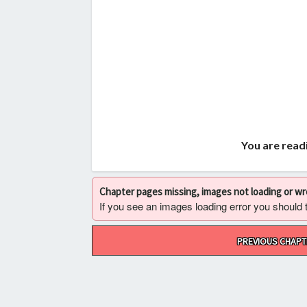
You are readi
Chapter pages missing, images not loading or w
If you see an images loading error you should try
Post
PREVIOUS CHAPT
navigation