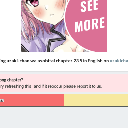
ng uzaki-chan wa asobitai chapter 23.5 in English on
uzakich
rong chapter?
 refreshing this, and if it reoccur please report it to us.
ER