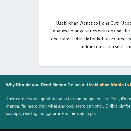
Uzaki-chan Wants to Hang Out! (Ja
Japanese manga series written and illus
and collected in six tankōbon volumes b
anime television series 
Why Should you Read Manga Online at
Uzaki-chan Wants to
There are several great reasons to read manga online. First, it's
manga, far more than what any bookstore can offer. Online platform
savings, reading manga online is the way to go.