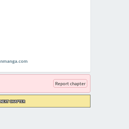
anmanga.com
Report chapter
NEXT CHAPTER