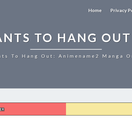
Home
Privacy P
ANTS TO HANG OUT
ts To Hang Out: Animename2 Manga On
ER
UZAKI-
CHAN