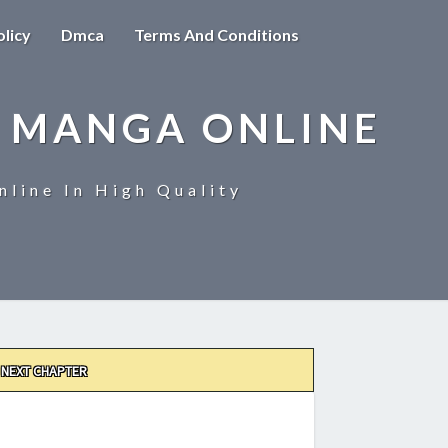
olicy
Dmca
Terms And Conditions
 MANGA ONLINE
line In High Quality
NEXT CHAPTER