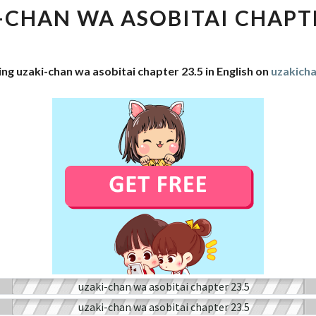
WA
-CHAN WA ASOBITAI CHAPTE
ASOBITAI
CHAPTER
23.5
ng uzaki-chan wa asobitai chapter 23.5 in English on
uzakich