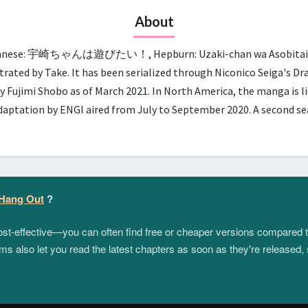
About
panese: 宇崎ちゃんは遊びたい！, Hepburn: Uzaki-chan wa Asobitai!, lit.
trated by Take. It has been serialized through Niconico Seiga's D
y Fujimi Shobo as of March 2021. In North America, the manga is 
adaptation by ENGI aired from July to September 2020. A second 
 Hang Out
?
 cost-effective—you can often find free or cheaper versions compared 
s also let you read the latest chapters as soon as they're released, 