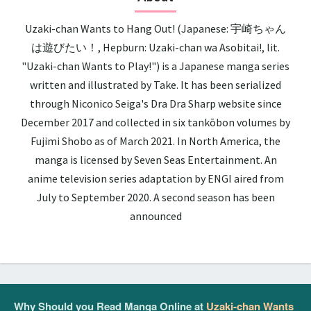
Uzaki-chan Wants to Hang Out! (Japanese: 宇崎ちゃん
は遊びたい！, Hepburn: Uzaki-chan wa Asobitai!, lit.
"Uzaki-chan Wants to Play!") is a Japanese manga series
written and illustrated by Take. It has been serialized
through Niconico Seiga's Dra Dra Sharp website since
December 2017 and collected in six tankōbon volumes by
Fujimi Shobo as of March 2021. In North America, the
manga is licensed by Seven Seas Entertainment. An
anime television series adaptation by ENGI aired from
July to September 2020. A second season has been
announced
Why Should you Read Manga Online at
Uzaki-chan Wants