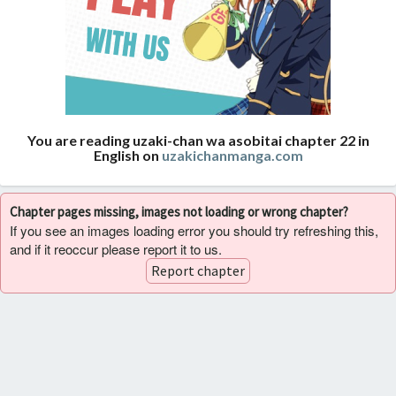
You are reading uzaki-chan wa asobitai chapter 22 in
English on
uzakichanmanga.com
Chapter pages missing, images not loading or wrong chapter?
If you see an images loading error you should try refreshing this,
and if it reoccur please report it to us.
Report chapter