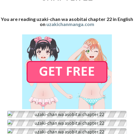
22
You are reading uzaki-chan wa asobitai chapter 22 in English
on
uzakichanmanga.com