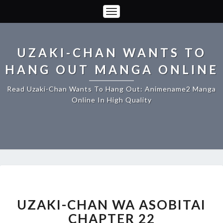
Toggle
Navigation
UZAKI-CHAN WANTS TO
HANG OUT MANGA ONLINE
Read Uzaki-Chan Wants To Hang Out: Animename2 Manga
Online In High Quality
UZAKI-
CHAN
WA
UZAKI-CHAN WA ASOBITAI
ASOBITAI
CHAPTER 22
CHAPTER