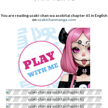
61
You are reading uzaki-chan wa asobitai chapter 61 in English
on
uzakichanmanga.com