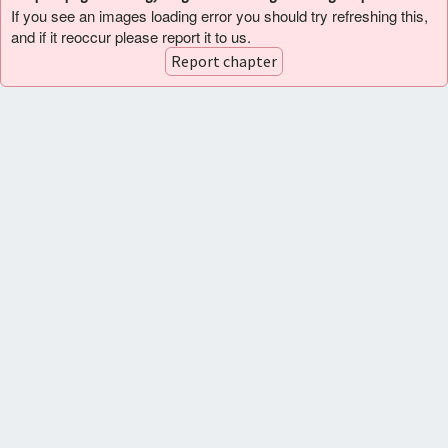
If you see an images loading error you should try refreshing this,
and if it reoccur please report it to us.
Report chapter