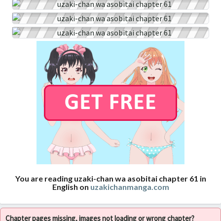
You are reading uzaki-chan wa asobitai chapter 61 in
English on
uzakichanmanga.com
Chapter pages missing, images not loading or wrong chapter?