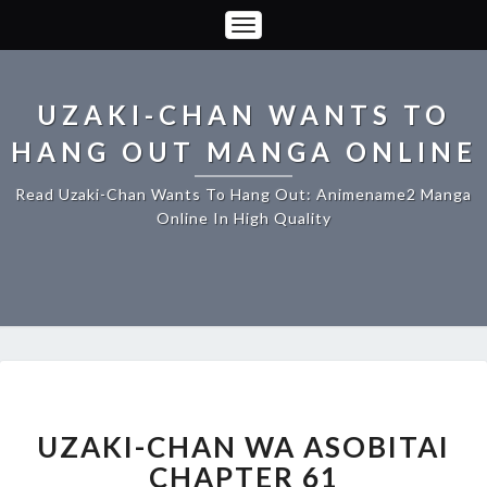
Toggle
Navigation
UZAKI-CHAN WANTS TO
HANG OUT MANGA ONLINE
Read Uzaki-Chan Wants To Hang Out: Animename2 Manga
Online In High Quality
UZAKI-
CHAN
WA
UZAKI-CHAN WA ASOBITAI
ASOBITAI
CHAPTER 61
CHAPTER