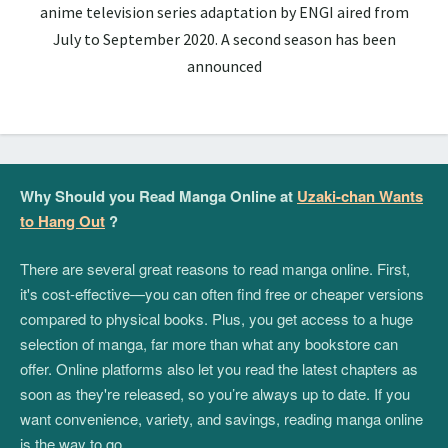
anime television series adaptation by ENGI aired from
July to September 2020. A second season has been
announced
Why Should you Read Manga Online at
Uzaki-chan Wants
to Hang Out
?
There are several great reasons to read manga online. First,
it's cost-effective—you can often find free or cheaper versions
compared to physical books. Plus, you get access to a huge
selection of manga, far more than what any bookstore can
offer. Online platforms also let you read the latest chapters as
soon as they're released, so you’re always up to date. If you
want convenience, variety, and savings, reading manga online
is the way to go.