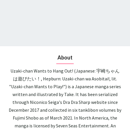
About
Uzaki-chan Wants to Hang Out! (Japanese: 宇崎ちゃん
は遊びたい！, Hepburn: Uzaki-chan wa Asobitai!, lit.
"Uzaki-chan Wants to Play!") is a Japanese manga series
written and illustrated by Take. It has been serialized
through Niconico Seiga's Dra Dra Sharp website since
December 2017 and collected in six tankōbon volumes by
Fujimi Shobo as of March 2021. In North America, the
manga is licensed by Seven Seas Entertainment. An