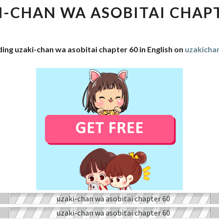
WA
I-CHAN WA ASOBITAI CHAPT
ASOBITAI
CHAPTER
60
ing uzaki-chan wa asobitai chapter 60 in English on
uzakich