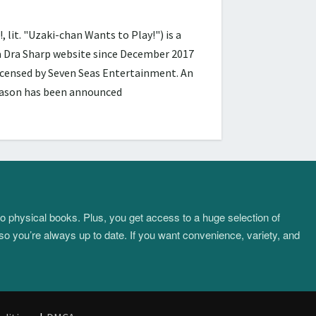
 "Uzaki-chan Wants to Play!") is a
ra Dra Sharp website since December 2017
licensed by Seven Seas Entertainment. An
season has been announced
to physical books. Plus, you get access to a huge selection of
so you’re always up to date. If you want convenience, variety, and