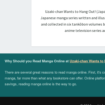
Uzaki-chan Wants to Hang Out! (Ja
Japanese manga series written and illus
and collected in six tankōbon volumes b
anime television series 
Why Should you Read Manga Online at
Uzaki-chan Wants to
There are several great reasons to read manga online. First, it's
manga, far more than what any bookstore can offer. Online platform
savings, reading manga online is the way to go.