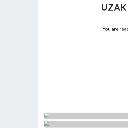
UZAK
You are read