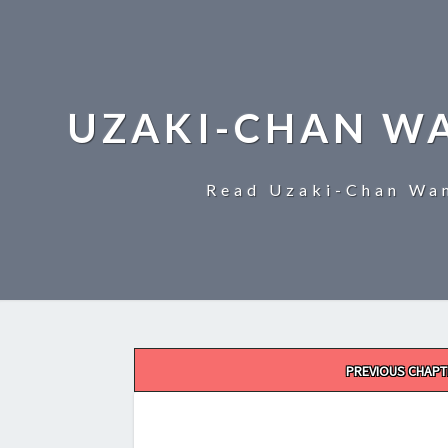
UZAKI-CHAN W
Read Uzaki-Chan Wan
Post
PREVIOUS CHAPT
navigation