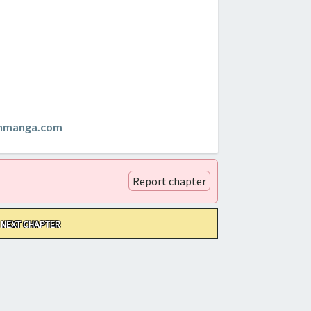
anmanga.com
Report chapter
NEXT CHAPTER