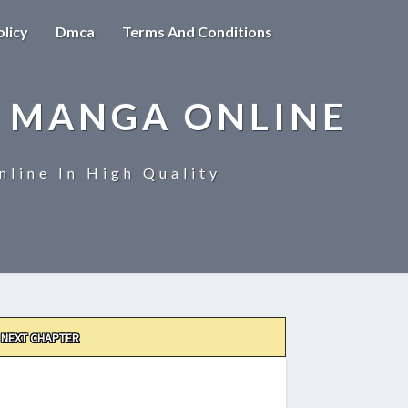
olicy
Dmca
Terms And Conditions
 MANGA ONLINE
line In High Quality
NEXT CHAPTER