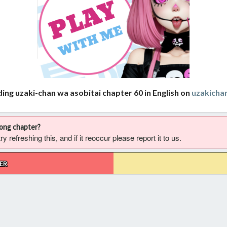
ing uzaki-chan wa asobitai chapter 60 in English on
uzakich
rong chapter?
 refreshing this, and if it reoccur please report it to us.
ER