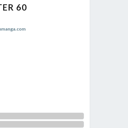
ER 60
anmanga.com