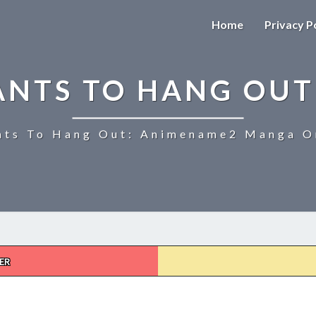
Home
Privacy P
ANTS TO HANG OUT
ts To Hang Out: Animename2 Manga On
ER
UZAKI-
CHAN