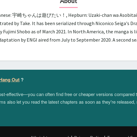
About
panese: 宇崎ちゃんは遊びたい！, Hepburn: Uzaki-chan wa Asobitai!, lit.
trated by Take. It has been serialized through Niconico Seiga's D
y Fujimi Shobo as of March 2021. In North America, the manga is 
adaptation by ENGI aired from July to September 2020. A second 
 Hang Out
?
 cost-effective—you can often find free or cheaper versions compared 
s also let you read the latest chapters as soon as they're released, 