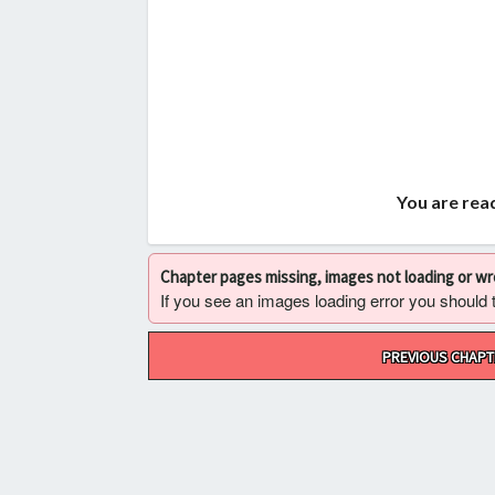
You are read
Chapter pages missing, images not loading or w
If you see an images loading error you should try
Post
PREVIOUS CHAPT
navigation