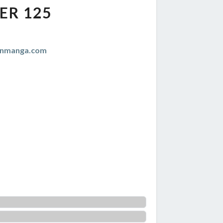
ER 125
anmanga.com