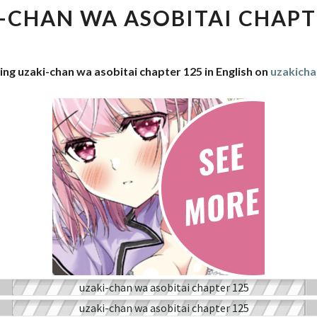
WA
-CHAN WA ASOBITAI CHAPT
ASOBITAI
CHAPTER
125
ing uzaki-chan wa asobitai chapter 125 in English on
uzakich