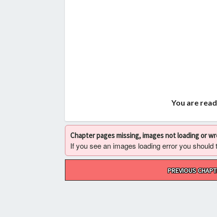
You are read
Chapter pages missing, images not loading or w
If you see an images loading error you should try
Post
PREVIOUS CHAPT
navigation