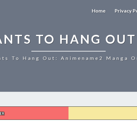
Home
Privacy P
ANTS TO HANG OUT
ts To Hang Out: Animename2 Manga On
ER
UZAKI-
CHAN