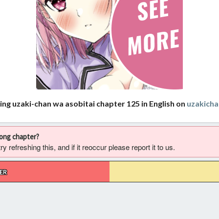
ing uzaki-chan wa asobitai chapter 125 in English on
uzakich
rong chapter?
 refreshing this, and if it reoccur please report it to us.
ER