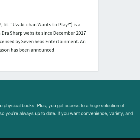
 "Uzaki-chan Wants to Play!") is a
ra Dra Sharp website since December 2017
licensed by Seven Seas Entertainment. An
season has been announced
to physical books. Plus, you get access to a huge selection of
so you’re always up to date. If you want convenience, variety, and