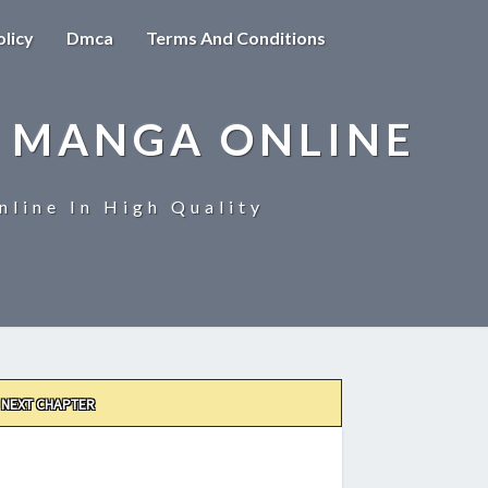
olicy
Dmca
Terms And Conditions
 MANGA ONLINE
line In High Quality
NEXT CHAPTER