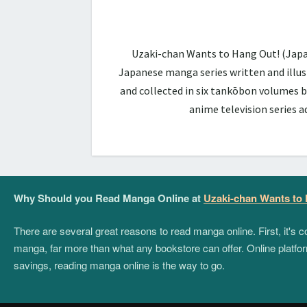
Uzaki-chan Wants to Hang Out! (Ja
Japanese manga series written and illus
and collected in six tankōbon volumes b
anime television series 
Why Should you Read Manga Online at
Uzaki-chan Wants to
There are several great reasons to read manga online. First, it's
manga, far more than what any bookstore can offer. Online platform
savings, reading manga online is the way to go.