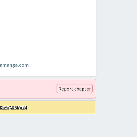
anmanga.com
Report chapter
NEXT CHAPTER