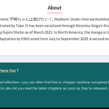
About
panese: 宇崎ちゃんは遊びたい！, Hepburn: Uzaki-chan wa Asobitai!, lit.
trated by Take. It has been serialized through Niconico Seiga's D
y Fujimi Shobo as of March 2021. In North America, the manga is 
adaptation by ENGI aired from July to September 2020. A second 
 Hang Out
?
 cost-effective—you can often find free or cheaper versions compared 
s also let you read the latest chapters as soon as they're released, 