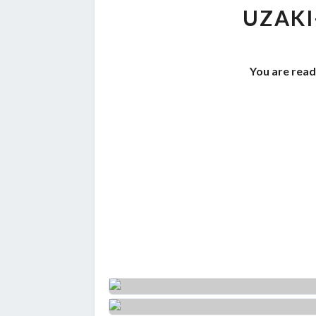
UZAKI
You are read