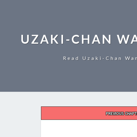
UZAKI-CHAN W
Read Uzaki-Chan Wan
Post
PREVIOUS CHAPT
navigation