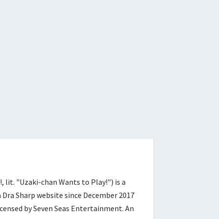
 "Uzaki-chan Wants to Play!") is a
ra Dra Sharp website since December 2017
licensed by Seven Seas Entertainment. An