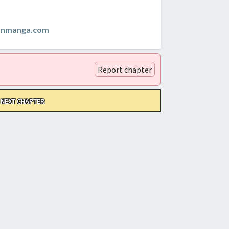
anmanga.com
Report chapter
NEXT CHAPTER