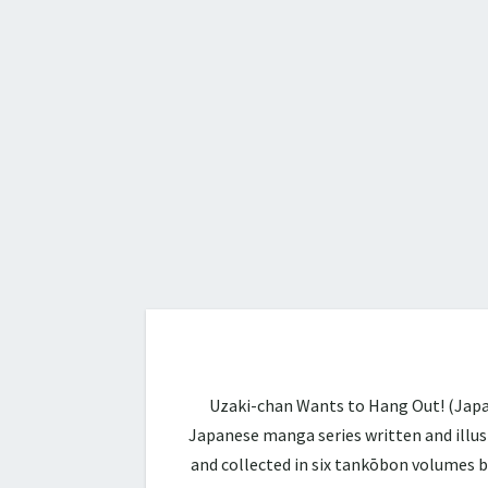
Uzaki-chan Wants to Hang Out! (Ja
Japanese manga series written and illus
and collected in six tankōbon volumes b