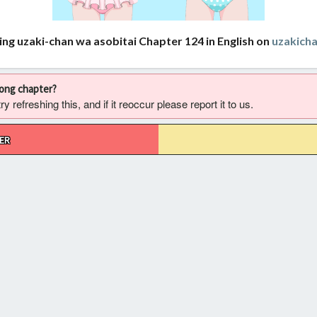
ing uzaki-chan wa asobitai Chapter 124 in English on
uzakich
rong chapter?
 refreshing this, and if it reoccur please report it to us.
ER