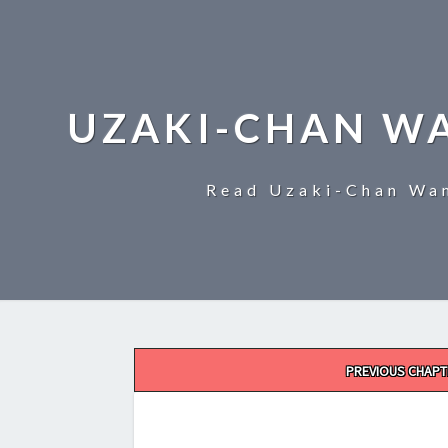
UZAKI-CHAN W
Read Uzaki-Chan Wan
Post
PREVIOUS CHAPT
navigation