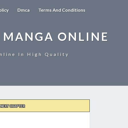
olicy
Dmca
Terms And Conditions
 MANGA ONLINE
line In High Quality
NEXT CHAPTER