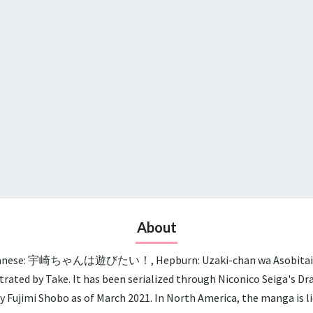
About
panese: 宇崎ちゃんは遊びたい！, Hepburn: Uzaki-chan wa Asobitai!, lit.
trated by Take. It has been serialized through Niconico Seiga's D
y Fujimi Shobo as of March 2021. In North America, the manga is 