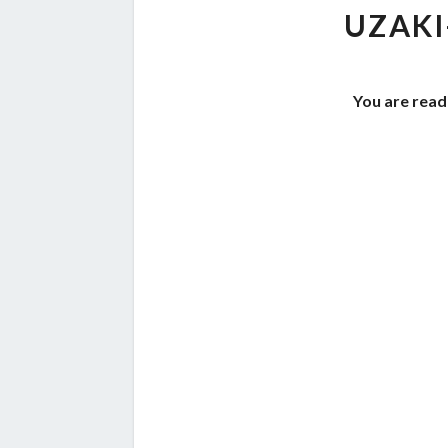
UZAKI
You are read