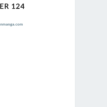
ER 124
anmanga.com