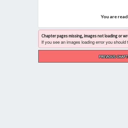
You are read
Chapter pages missing, images not loading or w
If you see an images loading error you should try
Post
PREVIOUS CHAPT
navigation