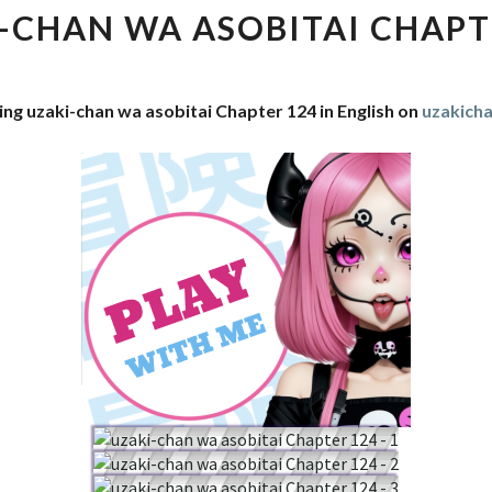
WA
-CHAN WA ASOBITAI CHAPT
ASOBITAI
CHAPTER
124
ing uzaki-chan wa asobitai Chapter 124 in English on
uzakich