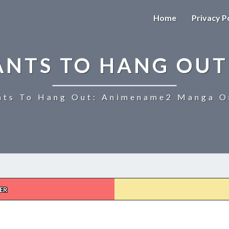
Home
Privacy P
ANTS TO HANG OUT
ts To Hang Out: Animename2 Manga On
ER
UZAKI-
CHAN