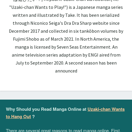
"Uzaki-chan Wants to Play!") is a Japanese manga series
written and illustrated by Take. It has been serialized
through Niconico Seiga's Dra Dra Sharp website since
December 2017 and collected in six tankōbon volumes by
Fujimi Shobo as of March 2021. In North America, the
manga is licensed by Seven Seas Entertainment. An
anime television series adaptation by ENGI aired from
July to September 2020. A second season has been
announced
Why Should you Read Manga Online at
Uzaki-chan Wants
to Hang Out
?
There are several great reasons to read manga online. First,