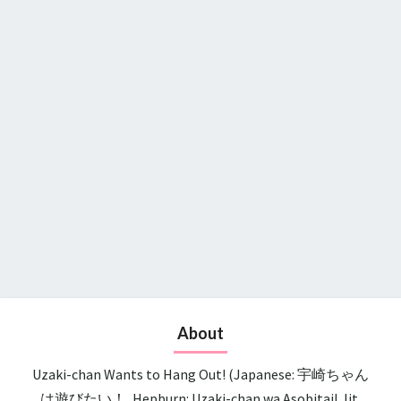
About
Uzaki-chan Wants to Hang Out! (Japanese: 宇崎ちゃん
は遊びたい！, Hepburn: Uzaki-chan wa Asobitai!, lit.