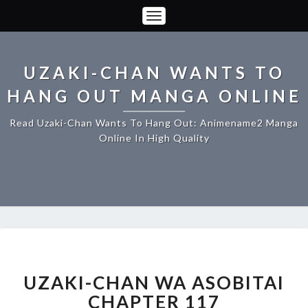
Toggle
Navigation
UZAKI-CHAN WANTS TO
HANG OUT MANGA ONLINE
Read Uzaki-Chan Wants To Hang Out: Animename2 Manga
Online In High Quality
UZAKI-
CHAN
WA
UZAKI-CHAN WA ASOBITAI
ASOBITAI
CHAPTER 117
CHAPTER