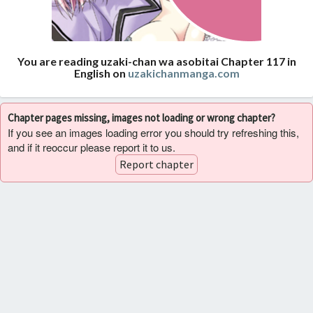
You are reading uzaki-chan wa asobitai Chapter 117 in
English on
uzakichanmanga.com
Chapter pages missing, images not loading or wrong chapter?
If you see an images loading error you should try refreshing this,
and if it reoccur please report it to us.
Report chapter