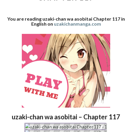
117
You are reading uzaki-chan wa asobitai Chapter 117 in
English on
uzakichanmanga.com
uzaki-chan wa asobitai – Chapter 117