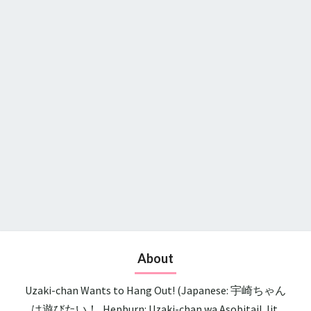
About
Uzaki-chan Wants to Hang Out! (Japanese: 宇崎ちゃん
は遊びたい！, Hepburn: Uzaki-chan wa Asobitai!, lit.