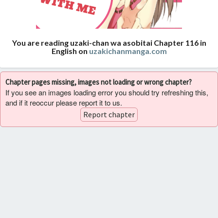
You are reading uzaki-chan wa asobitai Chapter 116 in
English on
uzakichanmanga.com
Chapter pages missing, images not loading or wrong chapter?
If you see an images loading error you should try refreshing this,
and if it reoccur please report it to us.
Report chapter