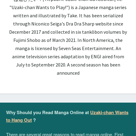
"Uzaki-chan Wants to Play!") is a Japanese manga series
written and illustrated by Take. It has been serialized
through Niconico Seiga's Dra Dra Sharp website since
December 2017 and collected in six tankōbon volumes by
Fujimi Shobo as of March 2021. In North America, the
manga is licensed by Seven Seas Entertainment. An
anime television series adaptation by ENGI aired from
July to September 2020. A second season has been
announced
Why Should you Read Manga Online at
Uzaki-chan Wants
to Hang Out
?
There are several great reasons to read manga online. First,