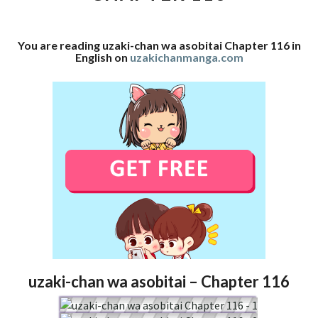
116
You are reading uzaki-chan wa asobitai Chapter 116 in
English on
uzakichanmanga.com
uzaki-chan wa asobitai – Chapter 116