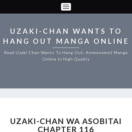
Toggle
Navigation
UZAKI-CHAN WANTS TO
HANG OUT MANGA ONLINE
Read Uzaki-Chan Wants To Hang Out: Animename2 Manga
Online In High Quality
UZAKI-
CHAN
WA
UZAKI-CHAN WA ASOBITAI
ASOBITAI
CHAPTER 116
CHAPTER