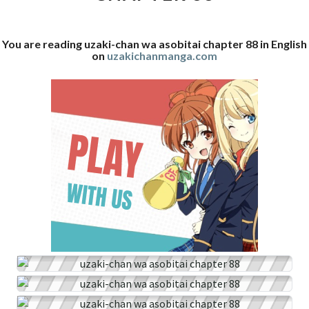
88
You are reading uzaki-chan wa asobitai chapter 88 in English
on
uzakichanmanga.com