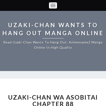
Toggle
Navigation
UZAKI-CHAN WANTS TO
HANG OUT MANGA ONLINE
Read Uzaki-Chan Wants To Hang Out: Animename2 Manga
Online In High Quality
UZAKI-
CHAN
WA
UZAKI-CHAN WA ASOBITAI
ASOBITAI
CHAPTER 88
CHAPTER