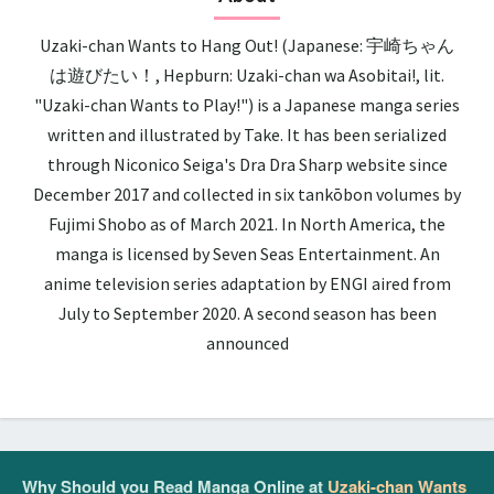
Uzaki-chan Wants to Hang Out! (Japanese: 宇崎ちゃん
は遊びたい！, Hepburn: Uzaki-chan wa Asobitai!, lit.
"Uzaki-chan Wants to Play!") is a Japanese manga series
written and illustrated by Take. It has been serialized
through Niconico Seiga's Dra Dra Sharp website since
December 2017 and collected in six tankōbon volumes by
Fujimi Shobo as of March 2021. In North America, the
manga is licensed by Seven Seas Entertainment. An
anime television series adaptation by ENGI aired from
July to September 2020. A second season has been
announced
Why Should you Read Manga Online at
Uzaki-chan Wants