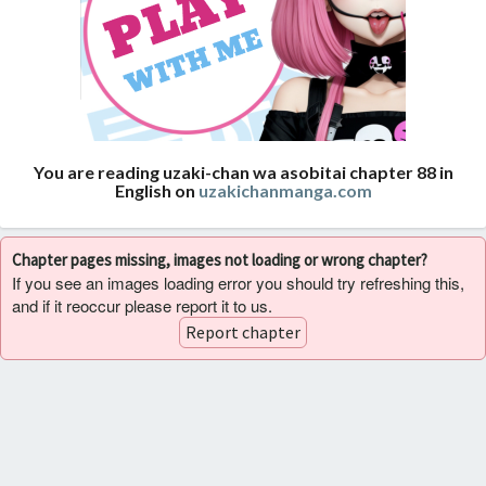
You are reading uzaki-chan wa asobitai chapter 88 in
English on
uzakichanmanga.com
Chapter pages missing, images not loading or wrong chapter?
If you see an images loading error you should try refreshing this,
and if it reoccur please report it to us.
Report chapter