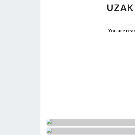
UZAK
You are read