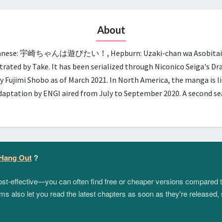
About
panese: 宇崎ちゃんは遊びたい！, Hepburn: Uzaki-chan wa Asobitai!, lit.
trated by Take. It has been serialized through Niconico Seiga's D
y Fujimi Shobo as of March 2021. In North America, the manga is 
adaptation by ENGI aired from July to September 2020. A second 
 Hang Out
?
 cost-effective—you can often find free or cheaper versions compared 
s also let you read the latest chapters as soon as they're released, 