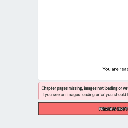
You are read
Chapter pages missing, images not loading or w
If you see an images loading error you should try
Post
PREVIOUS CHAPT
navigation