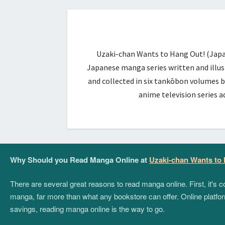
Uzaki-chan Wants to Hang Out! (Ja
Japanese manga series written and illus
and collected in six tankōbon volumes b
anime television series 
Why Should you Read Manga Online at
Uzaki-chan Wants to
There are several great reasons to read manga online. First, it's
manga, far more than what any bookstore can offer. Online platform
savings, reading manga online is the way to go.