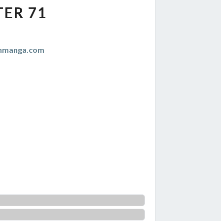
ER 71
anmanga.com