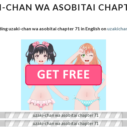
WA
I-CHAN WA ASOBITAI CHAPT
ASOBITAI
CHAPTER
71
ing uzaki-chan wa asobitai chapter 71 in English on
uzakich