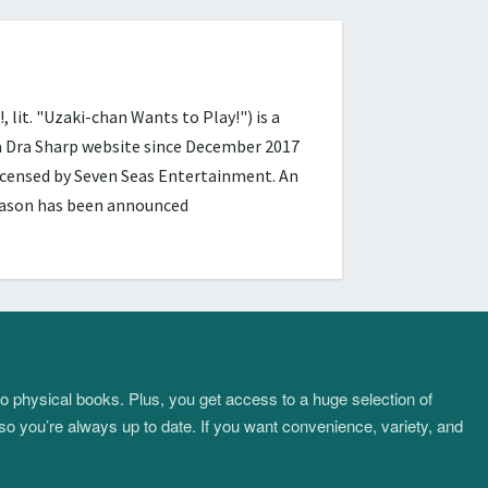
 "Uzaki-chan Wants to Play!") is a
ra Dra Sharp website since December 2017
licensed by Seven Seas Entertainment. An
season has been announced
to physical books. Plus, you get access to a huge selection of
so you’re always up to date. If you want convenience, variety, and