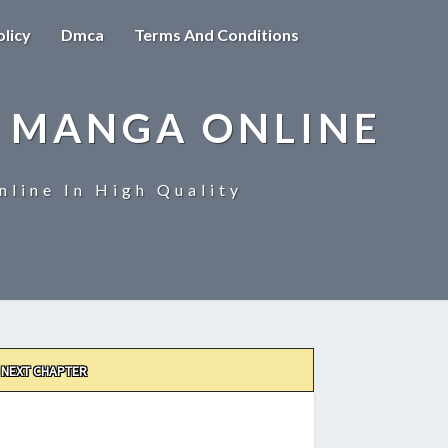
olicy
Dmca
Terms And Conditions
 MANGA ONLINE
line In High Quality
NEXT CHAPTER