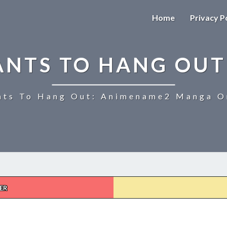
Home
Privacy P
ANTS TO HANG OUT
ts To Hang Out: Animename2 Manga On
ER
UZAKI-
CHAN