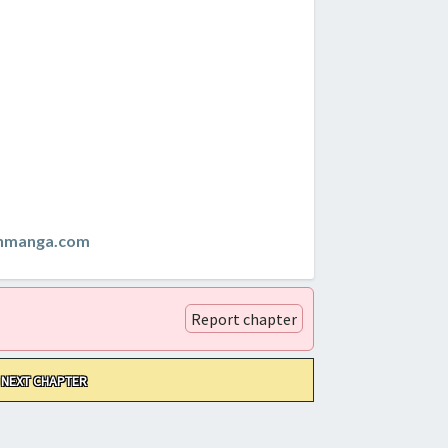
anmanga.com
Report chapter
NEXT CHAPTER