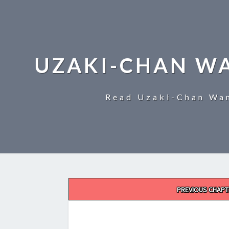
UZAKI-CHAN W
Read Uzaki-Chan Wan
Post
PREVIOUS CHAPT
navigation