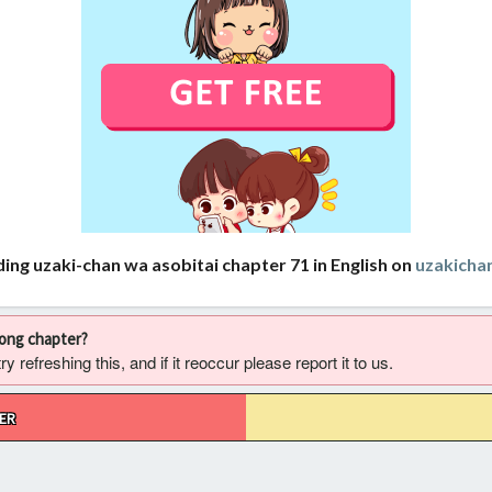
ing uzaki-chan wa asobitai chapter 71 in English on
uzakich
rong chapter?
 refreshing this, and if it reoccur please report it to us.
ER