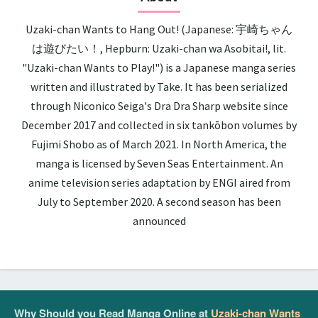
Uzaki-chan Wants to Hang Out! (Japanese: 宇崎ちゃん
は遊びたい！, Hepburn: Uzaki-chan wa Asobitai!, lit.
"Uzaki-chan Wants to Play!") is a Japanese manga series
written and illustrated by Take. It has been serialized
through Niconico Seiga's Dra Dra Sharp website since
December 2017 and collected in six tankōbon volumes by
Fujimi Shobo as of March 2021. In North America, the
manga is licensed by Seven Seas Entertainment. An
anime television series adaptation by ENGI aired from
July to September 2020. A second season has been
announced
Why Should you Read Manga Online at
Uzaki-chan Wants