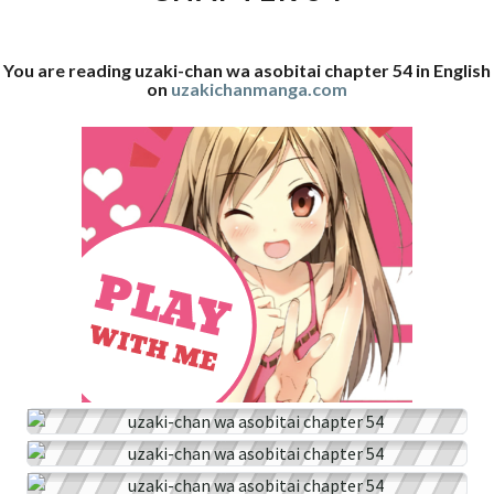
54
You are reading uzaki-chan wa asobitai chapter 54 in English
on
uzakichanmanga.com