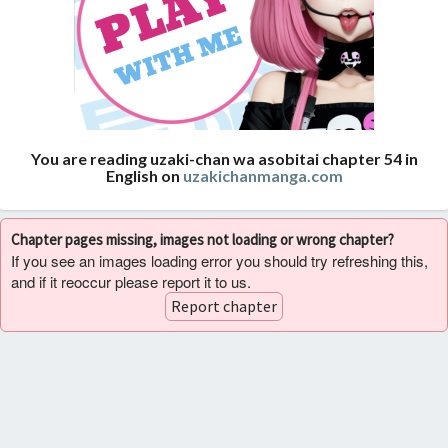
You are reading uzaki-chan wa asobitai chapter 54 in
English on
uzakichanmanga.com
Chapter pages missing, images not loading or wrong chapter?
If you see an images loading error you should try refreshing this,
and if it reoccur please report it to us.
Report chapter