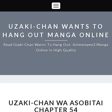
Toggle
Navigation
UZAKI-CHAN WANTS TO
HANG OUT MANGA ONLINE
Read Uzaki-Chan Wants To Hang Out: Animename2 Manga
Online In High Quality
UZAKI-
CHAN
WA
UZAKI-CHAN WA ASOBITAI
ASOBITAI
CHAPTER 54
CHAPTER