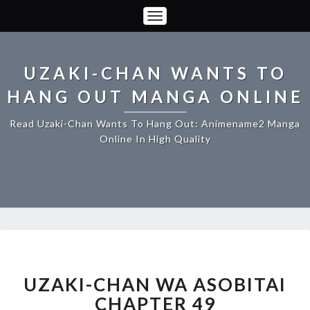
Toggle
Navigation
UZAKI-CHAN WANTS TO
HANG OUT MANGA ONLINE
Read Uzaki-Chan Wants To Hang Out: Animename2 Manga
Online In High Quality
UZAKI-
CHAN
WA
UZAKI-CHAN WA ASOBITAI
ASOBITAI
CHAPTER 49
CHAPTER