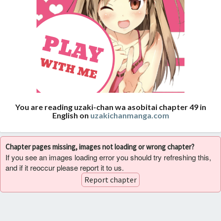
You are reading uzaki-chan wa asobitai chapter 49 in
English on
uzakichanmanga.com
Chapter pages missing, images not loading or wrong chapter?
If you see an images loading error you should try refreshing this,
and if it reoccur please report it to us.
Report chapter