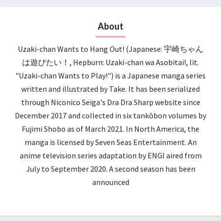
About
Uzaki-chan Wants to Hang Out! (Japanese: 宇崎ちゃん
は遊びたい！, Hepburn: Uzaki-chan wa Asobitai!, lit.
"Uzaki-chan Wants to Play!") is a Japanese manga series
written and illustrated by Take. It has been serialized
through Niconico Seiga's Dra Dra Sharp website since
December 2017 and collected in six tankōbon volumes by
Fujimi Shobo as of March 2021. In North America, the
manga is licensed by Seven Seas Entertainment. An
anime television series adaptation by ENGI aired from
July to September 2020. A second season has been
announced