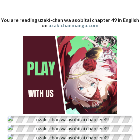
49
You are reading uzaki-chan wa asobitai chapter 49 in English
on
uzakichanmanga.com