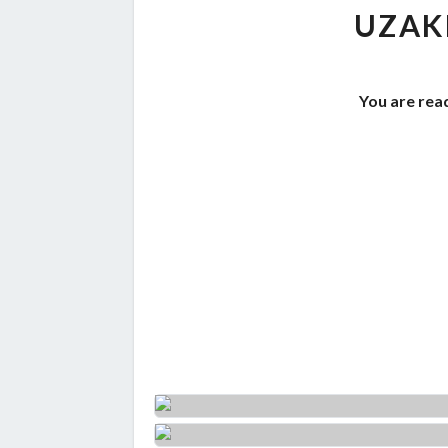
UZAK
You are read