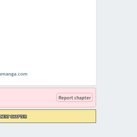
anmanga.com
Report chapter
NEXT CHAPTER