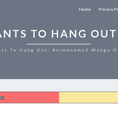
Home
Privacy P
ANTS TO HANG OUT
ts To Hang Out: Animename2 Manga On
ER
UZAKI-
CHAN