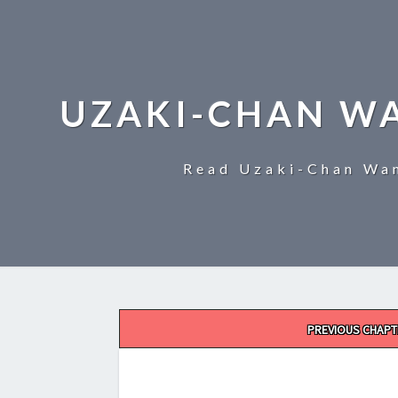
UZAKI-CHAN W
Read Uzaki-Chan Wan
Post
PREVIOUS CHAPT
navigation