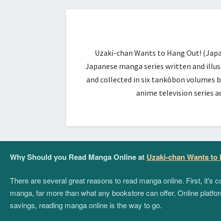
Uzaki-chan Wants to Hang Out! (Ja
Japanese manga series written and illus
and collected in six tankōbon volumes b
anime television series 
Why Should you Read Manga Online at
Uzaki-chan Wants to
There are several great reasons to read manga online. First, it's
manga, far more than what any bookstore can offer. Online platform
savings, reading manga online is the way to go.