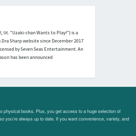
 "Uzaki-chan Wants to Play!") is a
ra Dra Sharp website since December 2017
licensed by Seven Seas Entertainment. An
season has been announced
to physical books. Plus, you get access to a huge selection of
so you’re always up to date. If you want convenience, variety, and