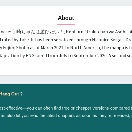
About
panese: 宇崎ちゃんは遊びたい！, Hepburn: Uzaki-chan wa Asobitai!, lit.
trated by Take. It has been serialized through Niconico Seiga's D
y Fujimi Shobo as of March 2021. In North America, the manga is 
adaptation by ENGI aired from July to September 2020. A second 
 Hang Out
?
 cost-effective—you can often find free or cheaper versions compared 
s also let you read the latest chapters as soon as they're released, 