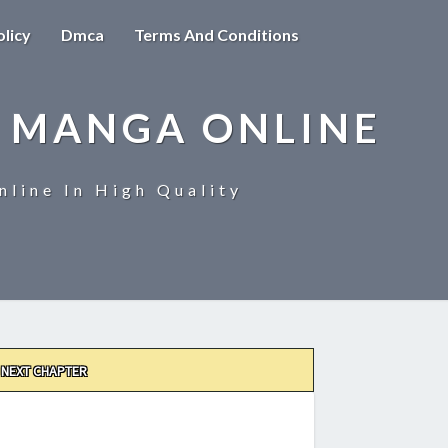
olicy
Dmca
Terms And Conditions
 MANGA ONLINE
line In High Quality
NEXT CHAPTER