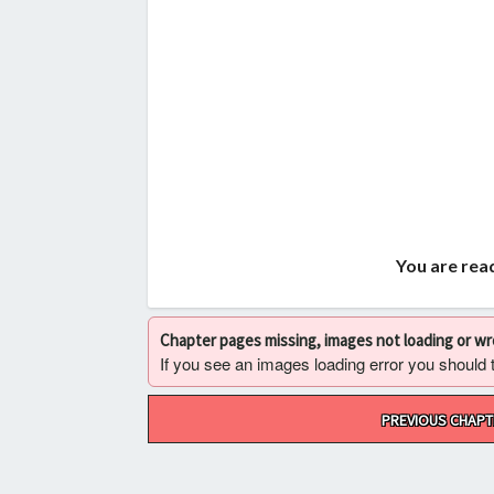
You are read
Chapter pages missing, images not loading or w
If you see an images loading error you should try
Post
PREVIOUS CHAPT
navigation