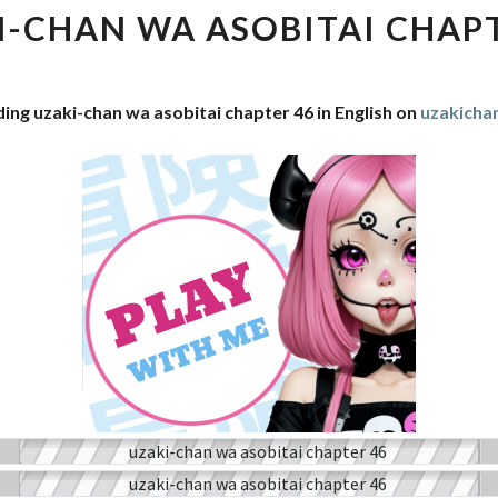
WA
I-CHAN WA ASOBITAI CHAPT
ASOBITAI
CHAPTER
46
ing uzaki-chan wa asobitai chapter 46 in English on
uzakich