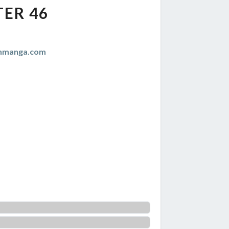
ER 46
anmanga.com