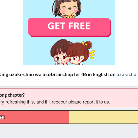
ing uzaki-chan wa asobitai chapter 46 in English on
uzakich
rong chapter?
 refreshing this, and if it reoccur please report it to us.
ER