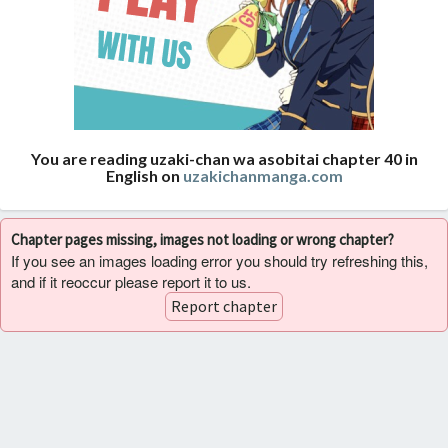
You are reading uzaki-chan wa asobitai chapter 40 in
English on
uzakichanmanga.com
Chapter pages missing, images not loading or wrong chapter?
If you see an images loading error you should try refreshing this,
and if it reoccur please report it to us.
Report chapter