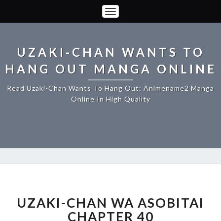
Toggle
Navigation
UZAKI-CHAN WANTS TO
HANG OUT MANGA ONLINE
Read Uzaki-Chan Wants To Hang Out: Animename2 Manga
Online In High Quality
UZAKI-
CHAN
WA
UZAKI-CHAN WA ASOBITAI
ASOBITAI
CHAPTER 40
CHAPTER