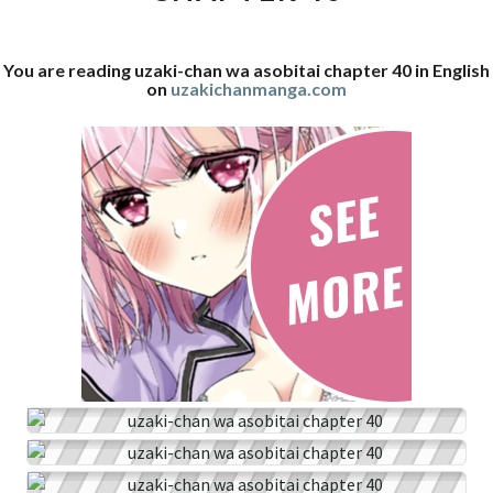
40
You are reading uzaki-chan wa asobitai chapter 40 in English
on
uzakichanmanga.com