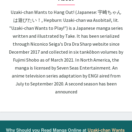
Uzaki-chan Wants to Hang Out! (Japanese: 宇崎ちゃん
は遊びたい！, Hepburn: Uzaki-chan wa Asobitai!, lit.
"Uzaki-chan Wants to Play!") is a Japanese manga series
written and illustrated by Take. It has been serialized
through Niconico Seiga's Dra Dra Sharp website since
December 2017 and collected in six tankōbon volumes by
Fujimi Shobo as of March 2021. In North America, the
manga is licensed by Seven Seas Entertainment. An
anime television series adaptation by ENGI aired from
July to September 2020. A second season has been
announced
Why Should you Read Manga Online at
Uzaki-chan Wants