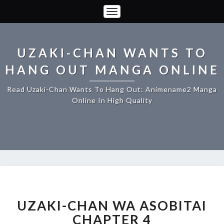
Toggle
Navigation
UZAKI-CHAN WANTS TO
HANG OUT MANGA ONLINE
Read Uzaki-Chan Wants To Hang Out: Animename2 Manga
Online In High Quality
UZAKI-
CHAN
WA
UZAKI-CHAN WA ASOBITAI
ASOBITAI
CHAPTER 4
CHAPTER