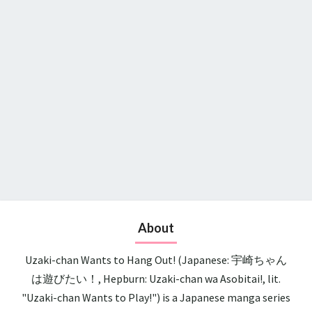
About
Uzaki-chan Wants to Hang Out! (Japanese: 宇崎ちゃん
は遊びたい！, Hepburn: Uzaki-chan wa Asobitai!, lit.
"Uzaki-chan Wants to Play!") is a Japanese manga series