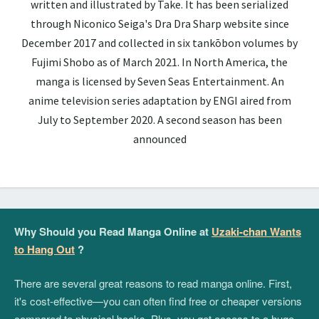
written and illustrated by Take. It has been serialized
through Niconico Seiga's Dra Dra Sharp website since
December 2017 and collected in six tankōbon volumes by
Fujimi Shobo as of March 2021. In North America, the
manga is licensed by Seven Seas Entertainment. An
anime television series adaptation by ENGI aired from
July to September 2020. A second season has been
announced
Why Should you Read Manga Online at
Uzaki-chan Wants
to Hang Out
?
There are several great reasons to read manga online. First,
it's cost-effective—you can often find free or cheaper versions
compared to physical books. Plus, you get access to a huge