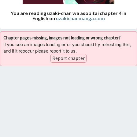
You are reading uzaki-chan wa asobitai chapter 4 in
English on
uzakichanmanga.com
Chapter pages missing, images not loading or wrong chapter?
If you see an images loading error you should try refreshing this,
and if it reoccur please report it to us.
Report chapter