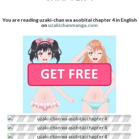
4
You are reading uzaki-chan wa asobitai chapter 4 in English
on
uzakichanmanga.com