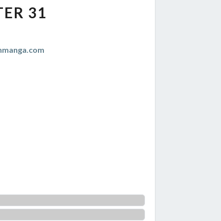
ER 31
anmanga.com