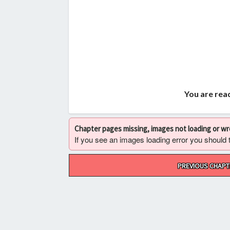
You are read
Chapter pages missing, images not loading or w
If you see an images loading error you should try
Post
PREVIOUS CHAPT
navigation