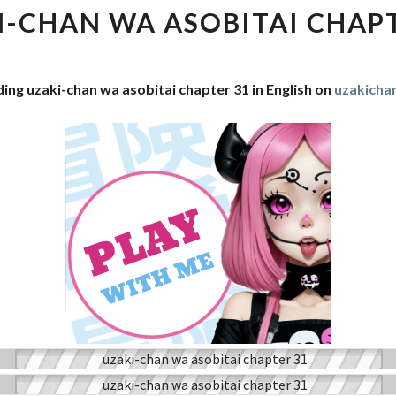
WA
I-CHAN WA ASOBITAI CHAPT
ASOBITAI
CHAPTER
31
ing uzaki-chan wa asobitai chapter 31 in English on
uzakich