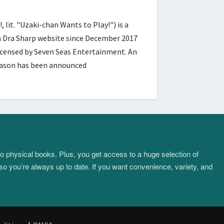
 "Uzaki-chan Wants to Play!") is a
ra Dra Sharp website since December 2017
licensed by Seven Seas Entertainment. An
season has been announced
to physical books. Plus, you get access to a huge selection of
so you’re always up to date. If you want convenience, variety, and