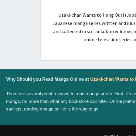
Uzaki-chan Wants to Hang Out! (Ja
Japanese manga series written and illus
and collected in six tankōbon volumes b
anime television series 
Why Should you Read Manga Online at
Uzaki-chan Wants to
There are several great reasons to read manga online. First, it's
manga, far more than what any bookstore can offer. Online platform
savings, reading manga online is the way to go.