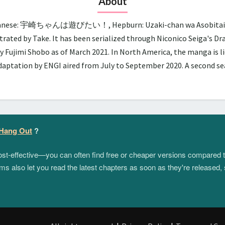
About
panese: 宇崎ちゃんは遊びたい！, Hepburn: Uzaki-chan wa Asobitai!, lit.
trated by Take. It has been serialized through Niconico Seiga's D
y Fujimi Shobo as of March 2021. In North America, the manga is 
adaptation by ENGI aired from July to September 2020. A second 
 Hang Out
?
 cost-effective—you can often find free or cheaper versions compared 
s also let you read the latest chapters as soon as they're released, 