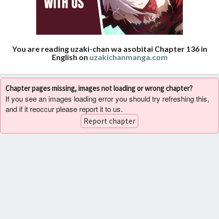
You are reading uzaki-chan wa asobitai Chapter 136 in
English on
uzakichanmanga.com
Chapter pages missing, images not loading or wrong chapter?
If you see an images loading error you should try refreshing this,
and if it reoccur please report it to us.
Report chapter