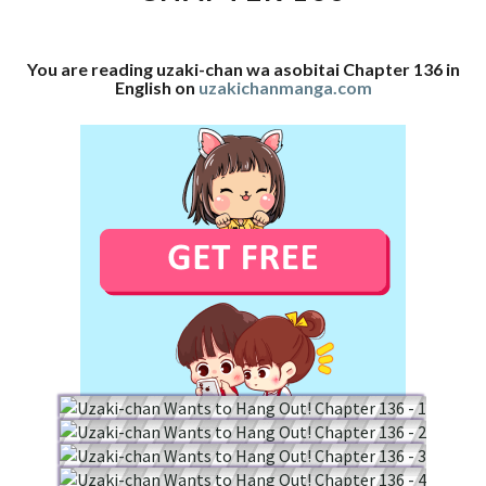
136
You are reading uzaki-chan wa asobitai Chapter 136 in
English on
uzakichanmanga.com