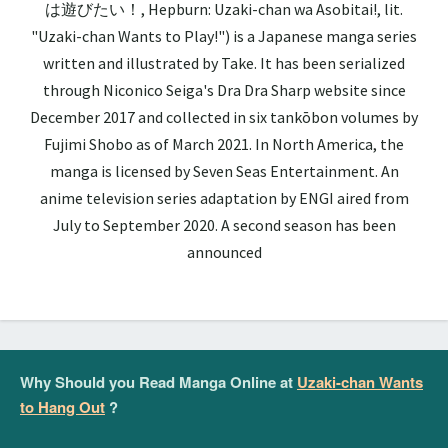
は遊びたい！, Hepburn: Uzaki-chan wa Asobitai!, lit.
"Uzaki-chan Wants to Play!") is a Japanese manga series
written and illustrated by Take. It has been serialized
through Niconico Seiga's Dra Dra Sharp website since
December 2017 and collected in six tankōbon volumes by
Fujimi Shobo as of March 2021. In North America, the
manga is licensed by Seven Seas Entertainment. An
anime television series adaptation by ENGI aired from
July to September 2020. A second season has been
announced
Why Should you Read Manga Online at
Uzaki-chan Wants
to Hang Out
?