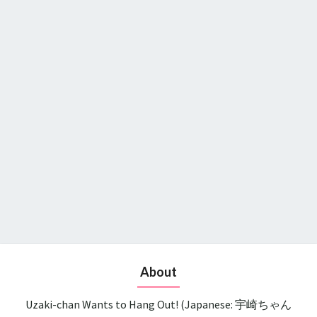
About
Uzaki-chan Wants to Hang Out! (Japanese: 宇崎ちゃん