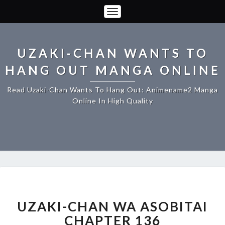
Toggle
Navigation
UZAKI-CHAN WANTS TO
HANG OUT MANGA ONLINE
Read Uzaki-Chan Wants To Hang Out: Animename2 Manga
Online In High Quality
UZAKI-
CHAN
WA
UZAKI-CHAN WA ASOBITAI
ASOBITAI
CHAPTER 136
CHAPTER