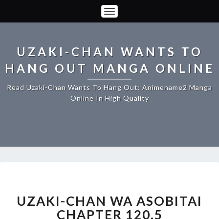
Toggle
Navigation
UZAKI-CHAN WANTS TO
HANG OUT MANGA ONLINE
Read Uzaki-Chan Wants To Hang Out: Animename2 Manga
Online In High Quality
UZAKI-
CHAN
WA
UZAKI-CHAN WA ASOBITAI
ASOBITAI
CHAPTER 120.5
CHAPTER