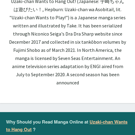
Uzaki-chan Wants to Hang Out! (Japanese: 宇崎ちゃん
は遊びたい！, Hepburn: Uzaki-chan wa Asobitai!, lit.
"Uzaki-chan Wants to Play!") is a Japanese manga series
written and illustrated by Take. It has been serialized
through Niconico Seiga's Dra Dra Sharp website since
December 2017 and collected in six tankōbon volumes by
Fujimi Shobo as of March 2021. In North America, the
manga is licensed by Seven Seas Entertainment. An
anime television series adaptation by ENGI aired from
July to September 2020. A second season has been
announced
Why Should you Read Manga Online at
Uzaki-chan Wants
to Hang Out
?