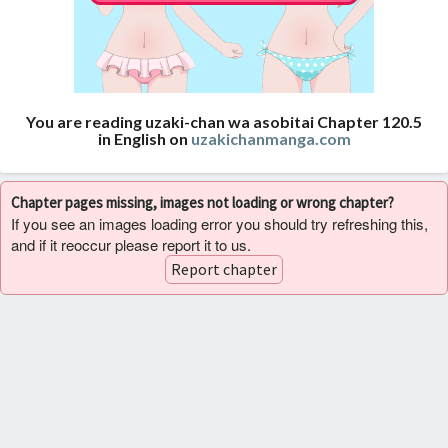
You are reading uzaki-chan wa asobitai Chapter 120.5
in English on
uzakichanmanga.com
Chapter pages missing, images not loading or wrong chapter?
If you see an images loading error you should try refreshing this,
and if it reoccur please report it to us.
Report chapter