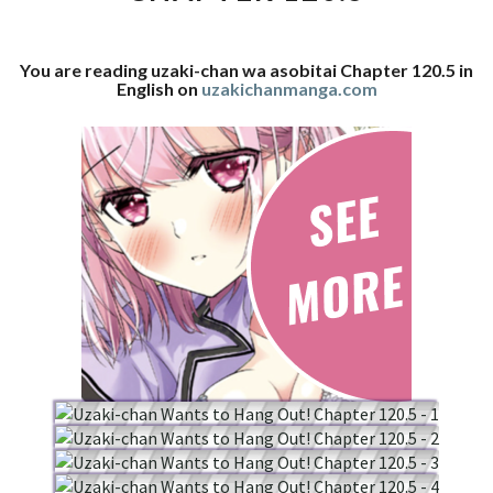
120.5
You are reading uzaki-chan wa asobitai Chapter 120.5 in
English on
uzakichanmanga.com