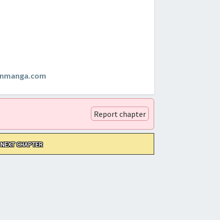
anmanga.com
Report chapter
NEXT CHAPTER