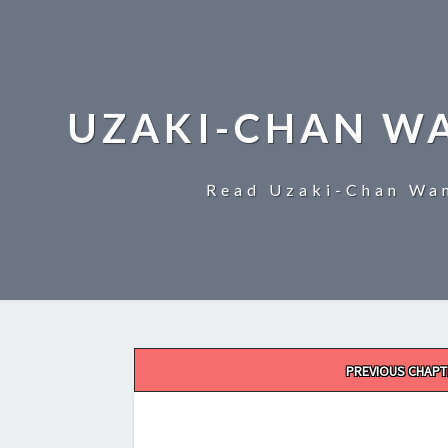
UZAKI-CHAN W
Read Uzaki-Chan Wan
Post
PREVIOUS CHAPT
navigation