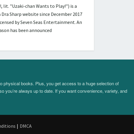
 "Uzaki-chan Wants to Play!") is a
ra Dra Sharp website since December 2017
licensed by Seven Seas Entertainment. An
season has been announced
to physical books. Plus, you get access to a huge selection of
so you’re always up to date. If you want convenience, variety, and
ditions
|
DMCA