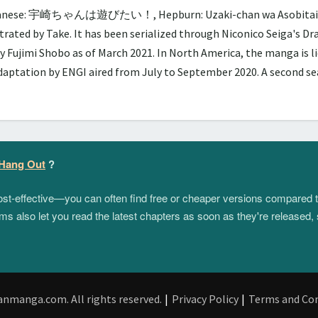
panese: 宇崎ちゃんは遊びたい！, Hepburn: Uzaki-chan wa Asobitai!, lit.
trated by Take. It has been serialized through Niconico Seiga's D
y Fujimi Shobo as of March 2021. In North America, the manga is 
adaptation by ENGI aired from July to September 2020. A second 
 Hang Out
?
 cost-effective—you can often find free or cheaper versions compared 
s also let you read the latest chapters as soon as they're released, 
anmanga.com. All rights reserved.
|
Privacy Policy
|
Terms and Con