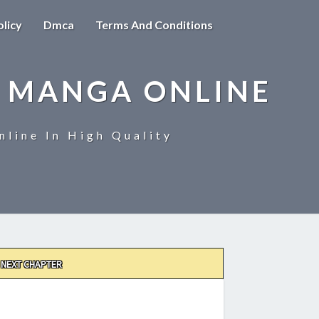
olicy
Dmca
Terms And Conditions
 MANGA ONLINE
line In High Quality
NEXT CHAPTER