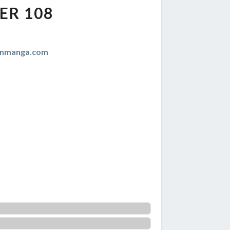
ER 108
anmanga.com