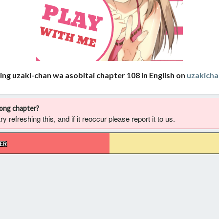
ing uzaki-chan wa asobitai chapter 108 in English on
uzakich
rong chapter?
 refreshing this, and if it reoccur please report it to us.
ER