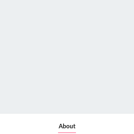
About