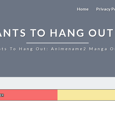
Home
Privacy P
ANTS TO HANG OUT
ts To Hang Out: Animename2 Manga On
ER
UZAKI-
CHAN