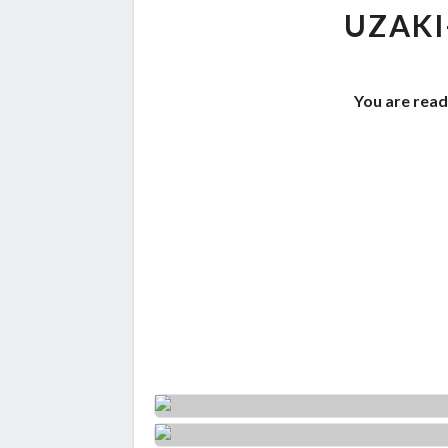
UZAKI
You are read