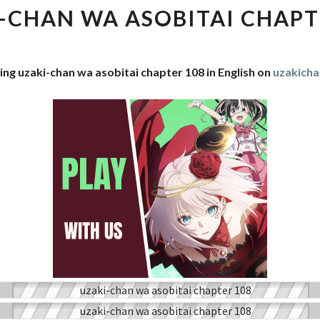
WA
-CHAN WA ASOBITAI CHAPT
ASOBITAI
CHAPTER
108
ing uzaki-chan wa asobitai chapter 108 in English on
uzakich