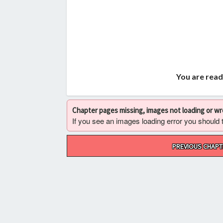
You are read
Chapter pages missing, images not loading or w
If you see an images loading error you should try
Post
PREVIOUS CHAPT
navigation