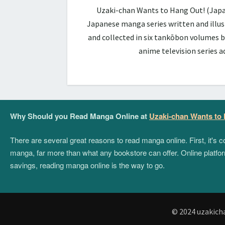
Uzaki-chan Wants to Hang Out! (Ja
Japanese manga series written and illus
and collected in six tankōbon volumes b
anime television series 
Why Should you Read Manga Online at
Uzaki-chan Wants to
There are several great reasons to read manga online. First, it's
manga, far more than what any bookstore can offer. Online platform
savings, reading manga online is the way to go.
© 2024 uzakich