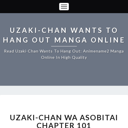
Toggle
Navigation
UZAKI-CHAN WANTS TO
HANG OUT MANGA ONLINE
Read Uzaki-Chan Wants To Hang Out: Animename2 Manga
Online In High Quality
UZAKI-
CHAN
WA
UZAKI-CHAN WA ASOBITAI
ASOBITAI
CHAPTER 101
CHAPTER