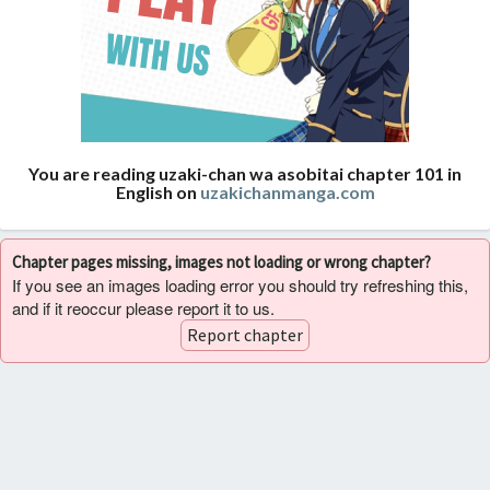
You are reading uzaki-chan wa asobitai chapter 101 in
English on
uzakichanmanga.com
Chapter pages missing, images not loading or wrong chapter?
If you see an images loading error you should try refreshing this,
and if it reoccur please report it to us.
Report chapter