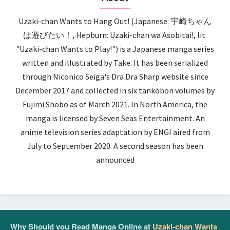
Uzaki-chan Wants to Hang Out! (Japanese: 宇崎ちゃん
は遊びたい！, Hepburn: Uzaki-chan wa Asobitai!, lit.
"Uzaki-chan Wants to Play!") is a Japanese manga series
written and illustrated by Take. It has been serialized
through Niconico Seiga's Dra Dra Sharp website since
December 2017 and collected in six tankōbon volumes by
Fujimi Shobo as of March 2021. In North America, the
manga is licensed by Seven Seas Entertainment. An
anime television series adaptation by ENGI aired from
July to September 2020. A second season has been
announced
Why Should you Read Manga Online at
Uzaki-chan Wants