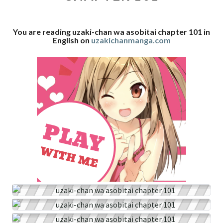
101
You are reading uzaki-chan wa asobitai chapter 101 in
English on
uzakichanmanga.com